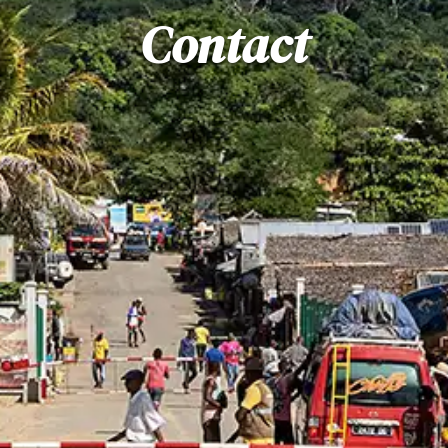
Contact