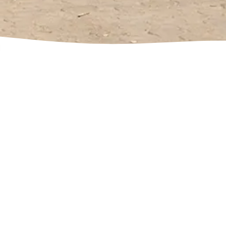
Contact
Name
*
Email
*
Comment or Message